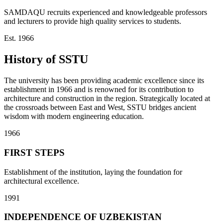
SAMDAQU recruits experienced and knowledgeable professors
and lecturers to provide high quality services to students.
Est. 1966
History of SSTU
The university has been providing academic excellence since its
establishment in 1966 and is renowned for its contribution to
architecture and construction in the region. Strategically located at
the crossroads between East and West, SSTU bridges ancient
wisdom with modern engineering education.
1966
FIRST STEPS
Establishment of the institution, laying the foundation for
architectural excellence.
1991
INDEPENDENCE OF UZBEKISTAN