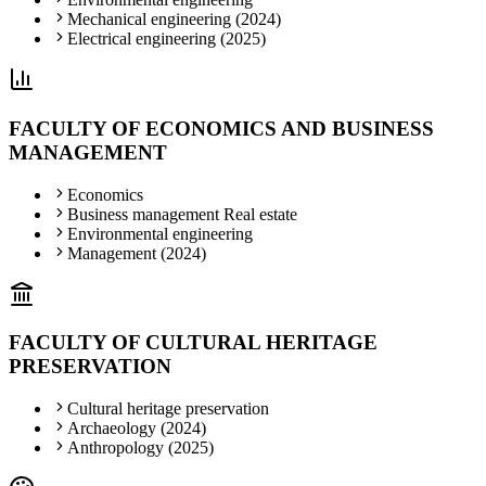
Mechanical engineering (2024)
Electrical engineering (2025)
FACULTY OF ECONOMICS AND BUSINESS
MANAGEMENT
Economics
Business management Real estate
Environmental engineering
Management (2024)
FACULTY OF CULTURAL HERITAGE
PRESERVATION
Cultural heritage preservation
Archaeology (2024)
Anthropology (2025)