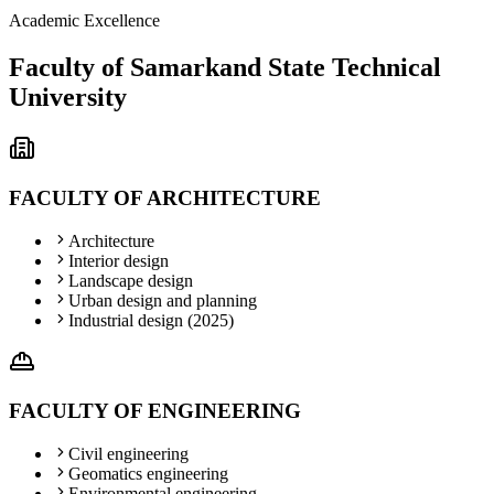
Academic Excellence
Faculty of Samarkand State Technical
University
FACULTY OF ARCHITECTURE
Architecture
Interior design
Landscape design
Urban design and planning
Industrial design (2025)
FACULTY OF ENGINEERING
Civil engineering
Geomatics engineering
Environmental engineering