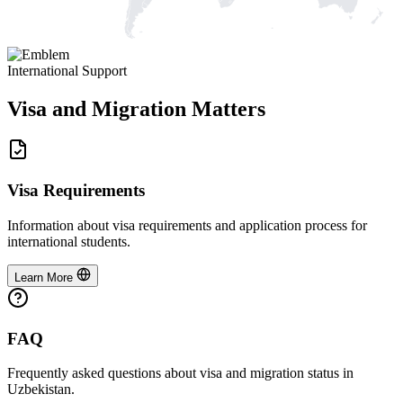
International Support
Visa and Migration Matters
Visa Requirements
Information about visa requirements and application process for
international students.
Learn More
FAQ
Frequently asked questions about visa and migration status in
Uzbekistan.