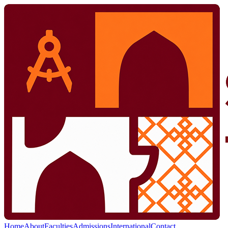
Home
About
Faculties
Admissions
International
Contact