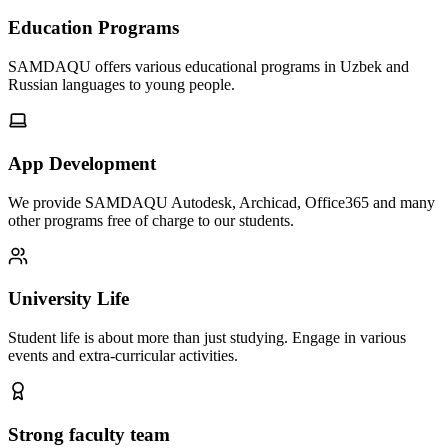
Education Programs
SAMDAQU offers various educational programs in Uzbek and
Russian languages to young people.
App Development
We provide SAMDAQU Autodesk, Archicad, Office365 and many
other programs free of charge to our students.
University Life
Student life is about more than just studying. Engage in various
events and extra-curricular activities.
Strong faculty team