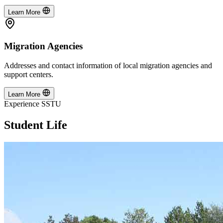
Learn More
Migration Agencies
Addresses and contact information of local migration agencies and
support centers.
Learn More
Experience SSTU
Student Life