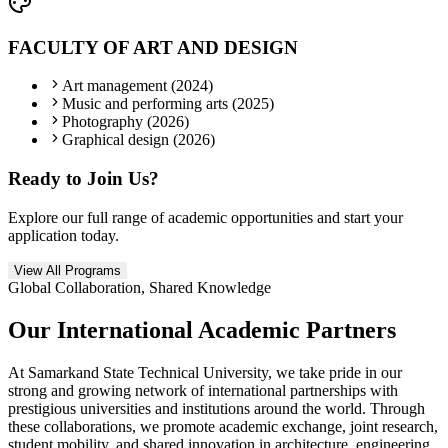
FACULTY OF ART AND DESIGN
Art management (2024)
Music and performing arts (2025)
Photography (2026)
Graphical design (2026)
Ready to Join Us?
Explore our full range of academic opportunities and start your
application today.
View All Programs
Global Collaboration, Shared Knowledge
Our International
Academic Partners
At Samarkand State Technical University, we take pride in our
strong and growing network of international partnerships with
prestigious universities and institutions around the world. Through
these collaborations, we promote academic exchange, joint research,
student mobility, and shared innovation in architecture, engineering,