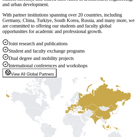
and urban development.
With partner institutions spanning over 20 countries, including
Germany, China, Turkiye, South Korea, Russia, and many more, we
are committed to offering our students and faculty global
opportunities for academic and professional growth.
Joint research and publications
Student and faculty exchange programs
Dual degree and mobility projects
International conferences and workshops
View All Global Partners