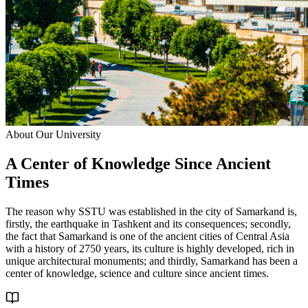
About Our University
A Center of
Knowledge
Since Ancient
Times
The reason why SSTU was established in the city of Samarkand is,
firstly, the earthquake in Tashkent and its consequences; secondly,
the fact that Samarkand is one of the ancient cities of Central Asia
with a history of 2750 years, its culture is highly developed, rich in
unique architectural monuments; and thirdly, Samarkand has been a
center of knowledge, science and culture since ancient times.