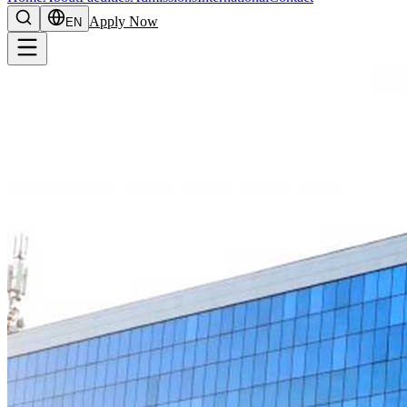
Apply Now
EN