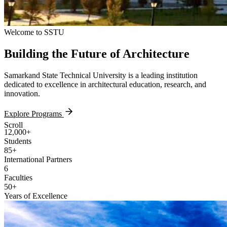
Welcome to SSTU
Building the
Future
of Architecture
Samarkand State Technical University is a leading institution
dedicated to excellence in architectural education, research, and
innovation.
Explore Programs
Scroll
12,000+
Students
85+
International Partners
6
Faculties
50+
Years of Excellence