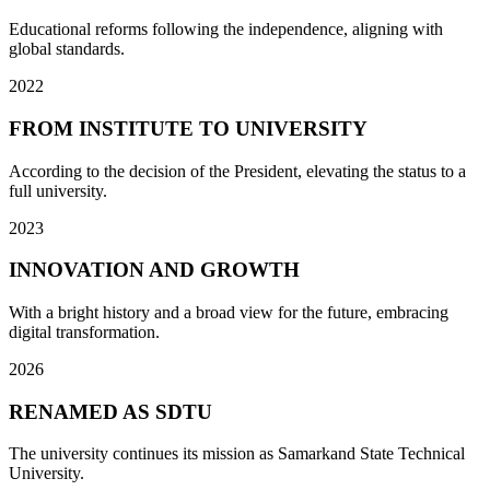
Educational reforms following the independence, aligning with
global standards.
2022
FROM INSTITUTE TO UNIVERSITY
According to the decision of the President, elevating the status to a
full university.
2023
INNOVATION AND GROWTH
With a bright history and a broad view for the future, embracing
digital transformation.
2026
RENAMED AS SDTU
The university continues its mission as Samarkand State Technical
University.